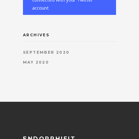
account
ARCHIVES
SEPTEMBER 2020
MAY 2020
ENDORPHIFIT