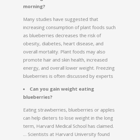
morning?
Many studies have suggested that
increasing consumption of plant foods such
as blueberries decreases the risk of
obesity, diabetes, heart disease, and
overall mortality. Plant foods may also
promote hair and skin health, increased
energy, and overall lower weight. Freezing
blueberries is often discussed by experts
Can you gain weight eating
blueberries?
Eating strawberries, blueberries or apples
can help dieters to lose weight in the long
term, Harvard Medical School has claimed.
… Scientists at Harvard University found