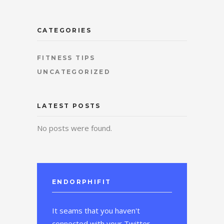
CATEGORIES
FITNESS TIPS
UNCATEGORIZED
LATEST POSTS
No posts were found.
ENDORPHIFIT
It seams that you haven't
connected with your Twitter