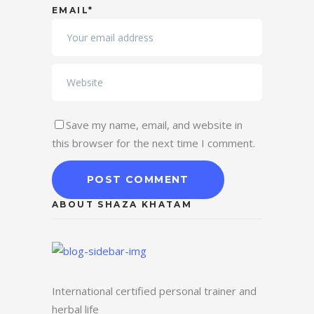
EMAIL*
Save my name, email, and website in
this browser for the next time I comment.
ABOUT SHAZA KHATAM
International certified personal trainer and
herbal life