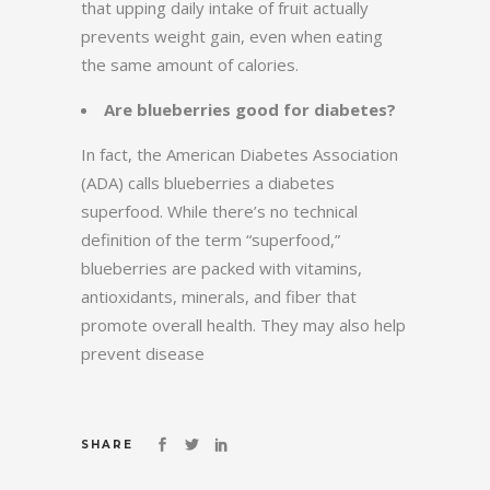
that upping daily intake of fruit actually
prevents weight gain, even when eating
the same amount of calories.
Are blueberries good for diabetes?
In fact, the American Diabetes Association
(ADA) calls blueberries a diabetes
superfood. While there’s no technical
definition of the term “superfood,”
blueberries are packed with vitamins,
antioxidants, minerals, and fiber that
promote overall health. They may also help
prevent disease
SHARE