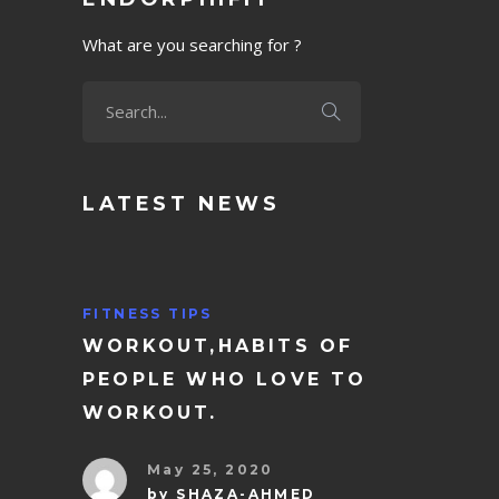
What are you searching for ?
LATEST NEWS
FITNESS TIPS
WORKOUT,HABITS OF
PEOPLE WHO LOVE TO
WORKOUT.
May 25, 2020
by
SHAZA-AHMED