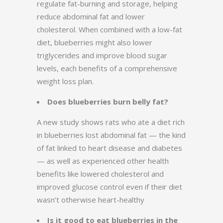
regulate fat-burning and storage, helping
reduce abdominal fat and lower
cholesterol. When combined with a low-fat
diet, blueberries might also lower
triglycerides and improve blood sugar
levels, each benefits of a comprehensive
weight loss plan.
Does blueberries burn belly fat?
A new study shows rats who ate a diet rich
in blueberries lost abdominal fat — the kind
of fat linked to heart disease and diabetes
— as well as experienced other health
benefits like lowered cholesterol and
improved glucose control even if their diet
wasn’t otherwise heart-healthy
Is it good to eat blueberries in the