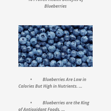
Blueberries
• Blueberries Are Low in
Calories But High in Nutrients. …
• Blueberries are the King
of Antioxidant Foods. …