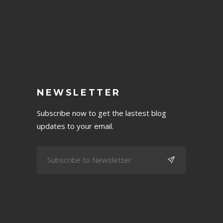
NEWSLETTER
Subscribe now to get the lastest blog
updates to your email.