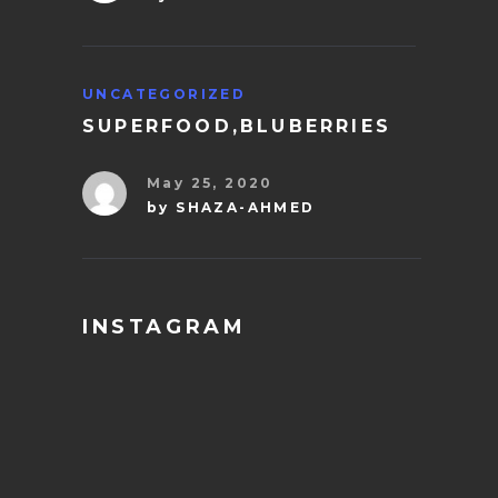
UNCATEGORIZED
SUPERFOOD,BLUBERRIES
May 25, 2020
by
SHAZA-AHMED
INSTAGRAM