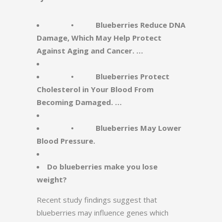
• Blueberries Reduce DNA
Damage, Which May Help Protect
Against Aging and Cancer. …
• Blueberries Protect
Cholesterol in Your Blood From
Becoming Damaged. …
• Blueberries May Lower
Blood Pressure.
Do blueberries make you lose
weight?
Recent study findings suggest that
blueberries may influence genes which