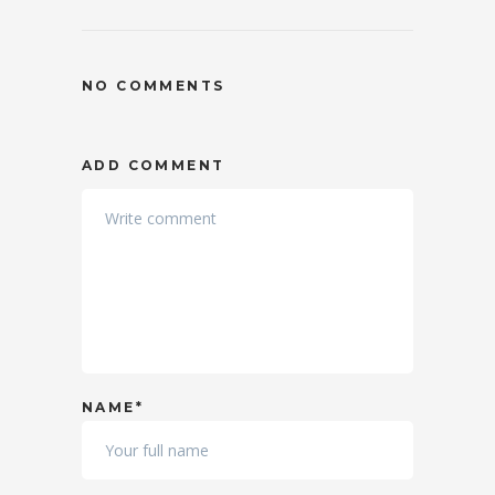
NO COMMENTS
ADD COMMENT
NAME*