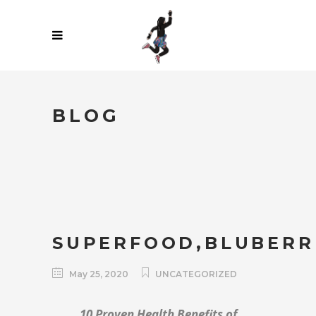
BLOG
SUPERFOOD,BLUBERR
May 25, 2020
UNCATEGORIZED
10 Proven Health Benefits of