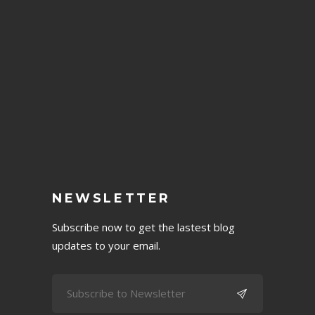
NEWSLETTER
Subscribe now to get the lastest blog
updates to your email.