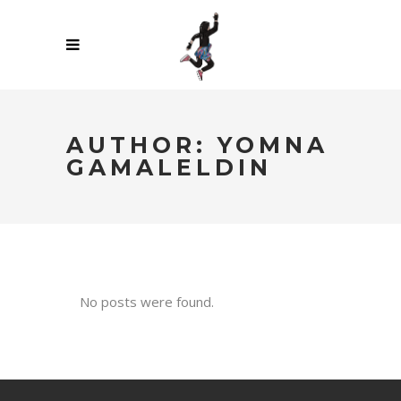
AUTHOR: YOMNA
GAMALELDIN
No posts were found.