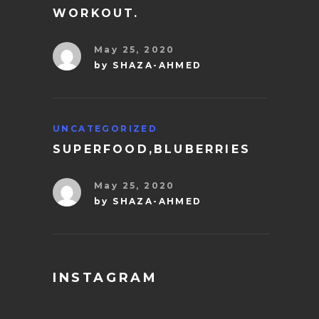
WORKOUT.
May 25, 2020
by
SHAZA-AHMED
UNCATEGORIZED
SUPERFOOD,BLUBERRIES
May 25, 2020
by
SHAZA-AHMED
INSTAGRAM