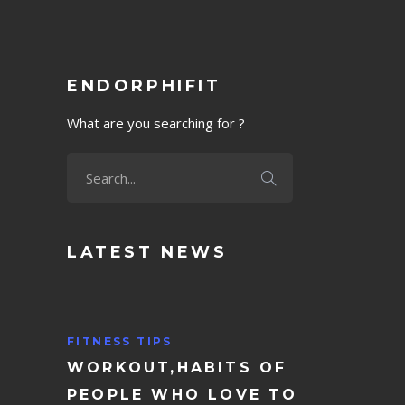
ENDORPHIFIT
What are you searching for ?
LATEST NEWS
FITNESS TIPS
WORKOUT,HABITS OF
PEOPLE WHO LOVE TO