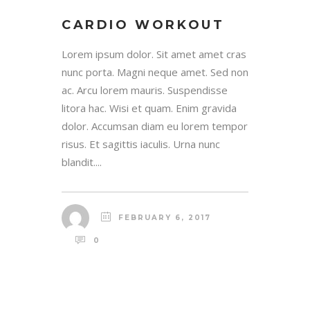
CARDIO WORKOUT
Lorem ipsum dolor. Sit amet amet cras
nunc porta. Magni neque amet. Sed non
ac. Arcu lorem mauris. Suspendisse
litora hac. Wisi et quam. Enim gravida
dolor. Accumsan diam eu lorem tempor
risus. Et sagittis iaculis. Urna nunc
blandit....
FEBRUARY 6, 2017
0