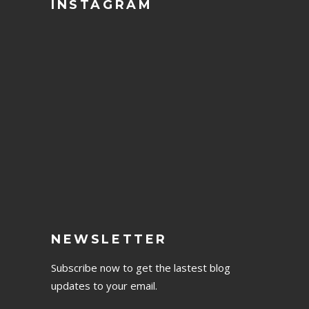
INSTAGRAM
NEWSLETTER
Subscribe now to get the lastest blog
updates to your email.