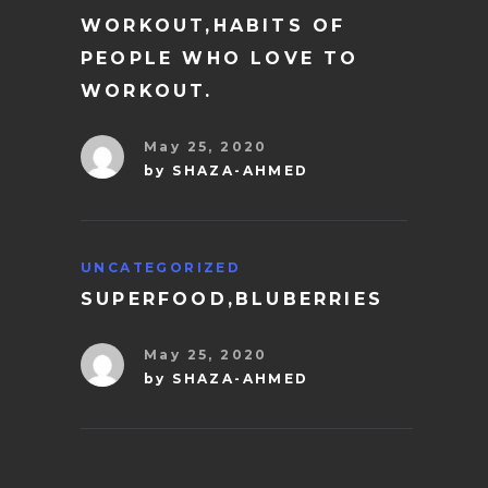
WORKOUT,HABITS OF
PEOPLE WHO LOVE TO
WORKOUT.
May 25, 2020
by
SHAZA-AHMED
UNCATEGORIZED
SUPERFOOD,BLUBERRIES
May 25, 2020
by
SHAZA-AHMED