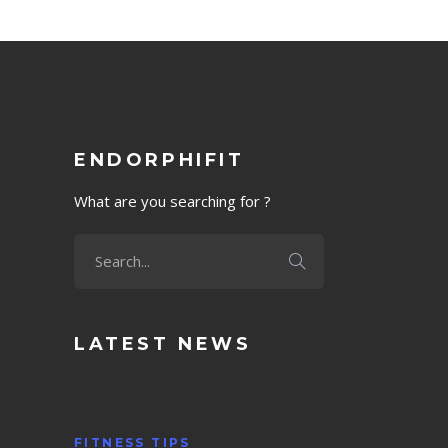
ENDORPHIFIT
What are you searching for ?
LATEST NEWS
FITNESS TIPS