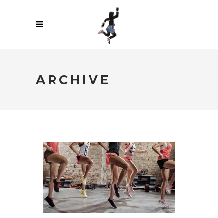
ARCHIVE