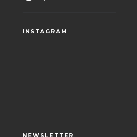
INSTAGRAM
NEWSLETTER