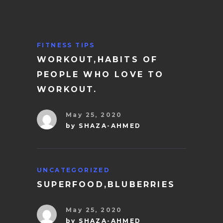
FITNESS TIPS
WORKOUT,HABITS OF
PEOPLE WHO LOVE TO
WORKOUT.
May 25, 2020
by
SHAZA-AHMED
UNCATEGORIZED
SUPERFOOD,BLUBERRIES
May 25, 2020
by
SHAZA-AHMED