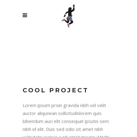
COOL PROJECT
Lorem ipsum proin gravida nibh vel velit
auctor aliqunean sollicitudinlorem quis
bibendum auci elit consequat ipsutis sem
nibh id elit. Duis sed odio sit amet nibh