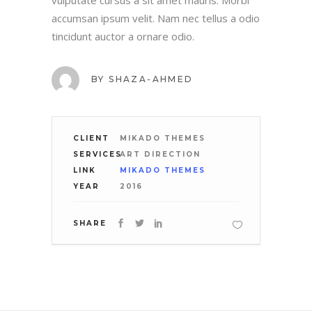
vulputate cursus a sit amet mauris. Morbi
accumsan ipsum velit. Nam nec tellus a odio
tincidunt auctor a ornare odio.
BY
SHAZA-AHMED
CLIENT
MIKADO THEMES
SERVICES
ART DIRECTION
LINK
MIKADO THEMES
YEAR
2016
SHARE