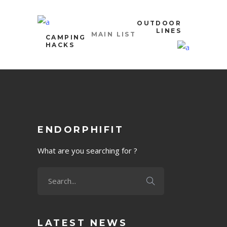
OUTDOOR
LINES
MAIN LIST
CAMPING
HACKS
ENDORPHIFIT
What are you searching for ?
LATEST NEWS