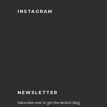
INSTAGRAM
NEWSLETTER
Subscribe now to get the lastest blog