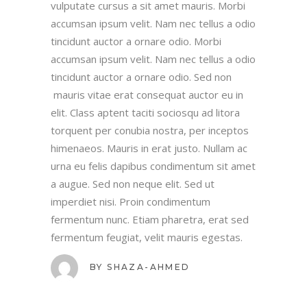
vulputate cursus a sit amet mauris. Morbi
accumsan ipsum velit. Nam nec tellus a odio
tincidunt auctor a ornare odio. Morbi
accumsan ipsum velit. Nam nec tellus a odio
tincidunt auctor a ornare odio. Sed non
mauris vitae erat consequat auctor eu in
elit. Class aptent taciti sociosqu ad litora
torquent per conubia nostra, per inceptos
himenaeos. Mauris in erat justo. Nullam ac
urna eu felis dapibus condimentum sit amet
a augue. Sed non neque elit. Sed ut
imperdiet nisi. Proin condimentum
fermentum nunc. Etiam pharetra, erat sed
fermentum feugiat, velit mauris egestas.
BY
SHAZA-AHMED