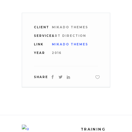
CLIENT
MIKADO THEMES
SERVICES
ART DIRECTION
LINK
MIKADO THEMES
YEAR
2016
SHARE
TRAINING