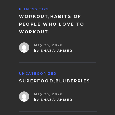
FITNESS TIPS
WORKOUT,HABITS OF
PEOPLE WHO LOVE TO
WORKOUT.
May 25, 2020
by
SHAZA-AHMED
UNCATEGORIZED
SUPERFOOD,BLUBERRIES
May 25, 2020
by
SHAZA-AHMED