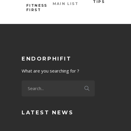
TIPS
MAIN LIST
FITNESS
FIRST
ENDORPHIFIT
What are you searching for ?
LATEST NEWS