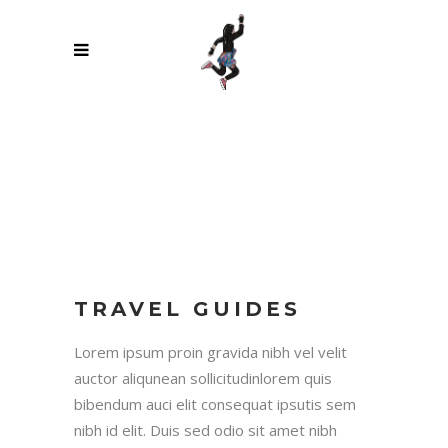
TRAVEL GUIDES
Lorem ipsum proin gravida nibh vel velit
auctor aliqunean sollicitudinlorem quis
bibendum auci elit consequat ipsutis sem
nibh id elit. Duis sed odio sit amet nibh